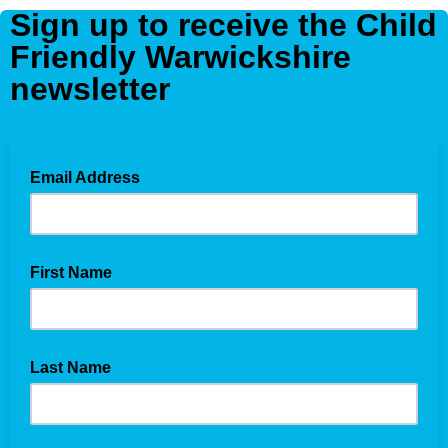
Sign up to receive the Child
Friendly Warwickshire
newsletter
Email Address
First Name
Last Name