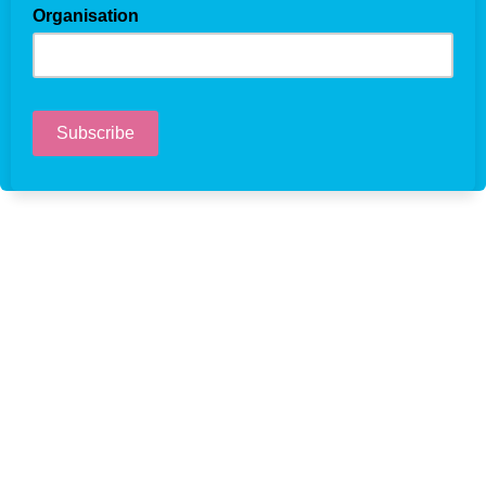
Organisation